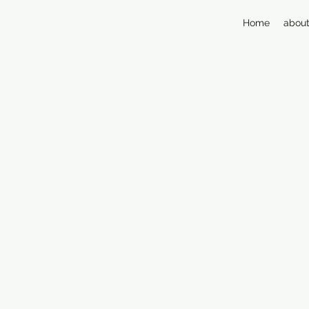
Home
about