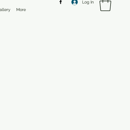
Log In
allery
More