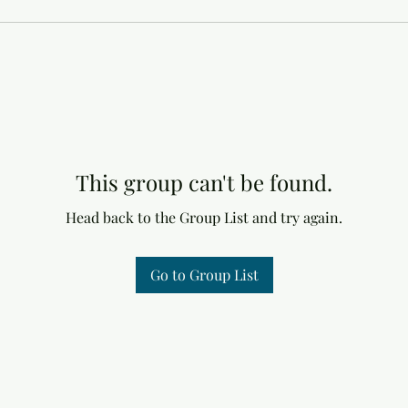
This group can't be found.
Head back to the Group List and try again.
Go to Group List