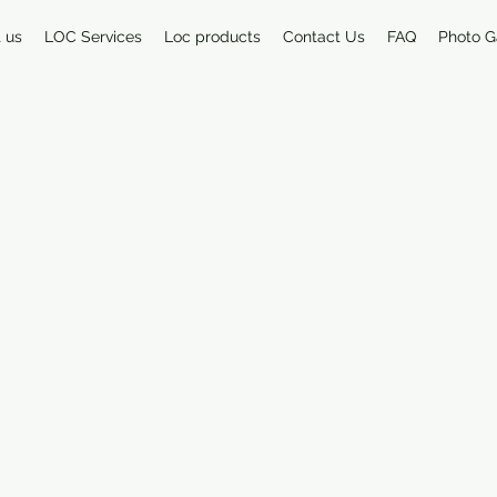
 us
LOC Services
Loc products
Contact Us
FAQ
Photo G