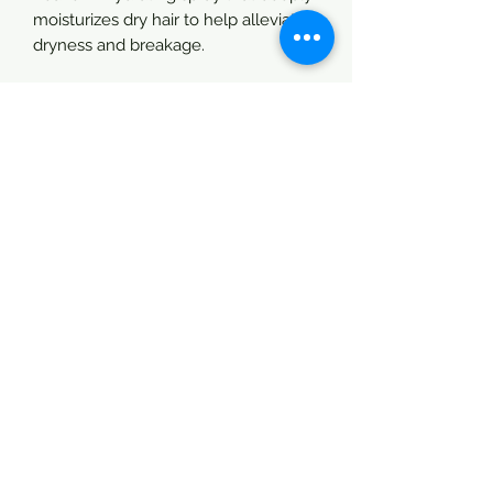
moisturizes dry hair to help alleviate
dryness and breakage.
Directions:
Shake & spray 4” away from itchy, dry
targeted areas. Massage in
thoroughly. Be careful not to spray
yourselves in your eyes.
Good for:
Locs (Dread Locs)
Natural Hair
Permed Hair
Dry Hair
Braids & Twists
Children
Men