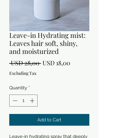
Leave-in Hydrating mist:
Leaves hair soft, shiny,
and moisturized
Regular
Sale
 USD 28,00 
USD 18,00
Price
Price
Excluding Tax
Quantity
*
Add to Cart
Leave-in hydrating spray that deeply