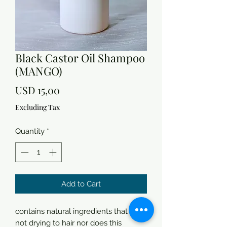
Black Castor Oil Shampoo
(MANGO)
Price
USD 15,00
Excluding Tax
Quantity
*
Add to Cart
contains natural ingredients that are
not drying to hair nor does this