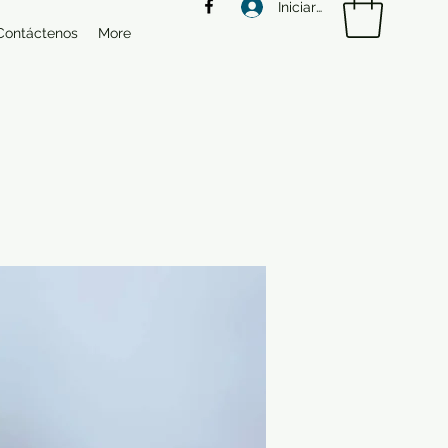
Iniciar sesión
Contáctenos
More