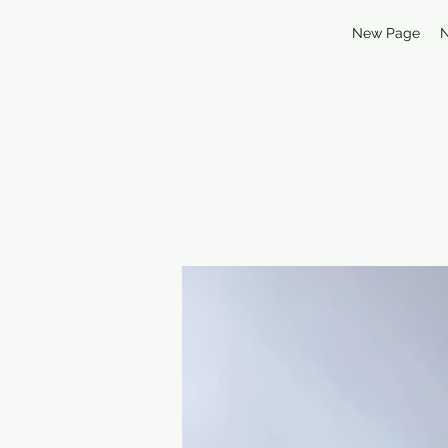
New Page