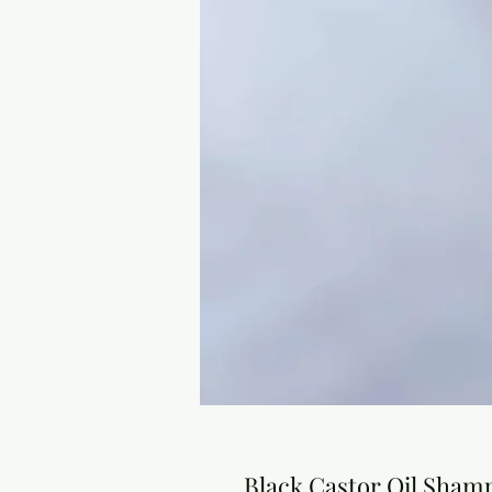
Black Castor Oil Sha