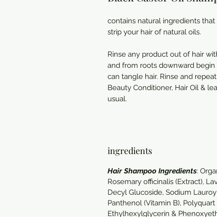
contains natural ingredients that
strip your hair of natural oils.
Rinse any product out of hair w
and from roots downward begin m
can tangle hair. Rinse and repea
Beauty Conditioner, Hair Oil & le
usual.
ingredients
Hair Shampoo Ingredients
: Orga
Rosemary officinalis (Extract), 
Decyl Glucoside, Sodium Lauroyl 
Panthenol (Vitamin B), Polyquart
Ethylhexylglycerin & Phenoxyeth