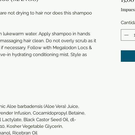
Impues
 are not drying to hair nor does this shampoo
Cantid
ith lukewarm water. Apply shampoo in hands
assaging hair clean. Do not overly scrub as it
t if necessary. Follow with Megalodon Locs &
ave-in hydrating conditioning mist. Style as
nic Aloe barbadensis (Aloe Vera) Juice,
Lavender Infusion, Cocamidopropyl Betaine,
Lactylate, Black Castor Seed Oil, dl-
 10, Kosher Vegetable Glycerin,
anol, Ricebran Oil