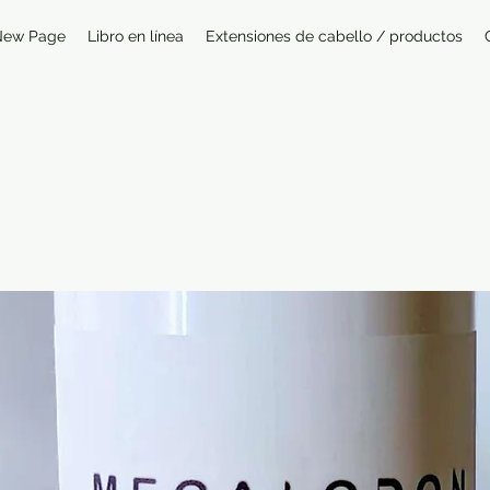
New Page
Libro en línea
Extensiones de cabello / productos