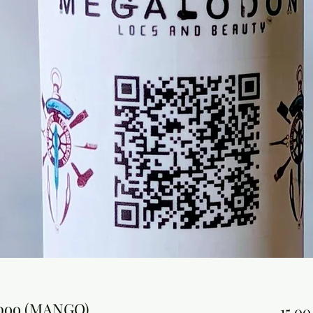
mpoo (MANGO)
15,00