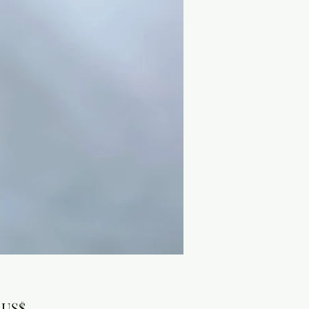
Precio
 US$