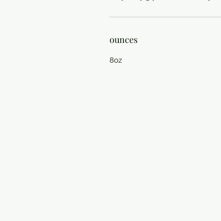
ounces
8oz