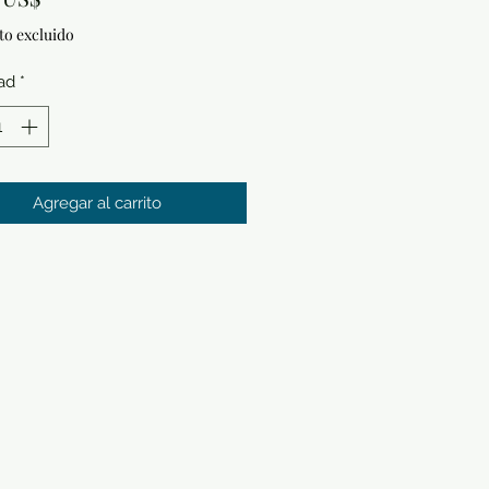
to excluido
ad
*
Agregar al carrito