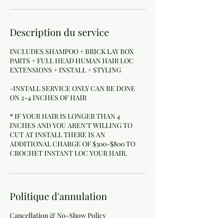
Description du service
INCLUDES SHAMPOO + BRICK LAY BOX
PARTS + FULL HEAD HUMAN HAIR LOC
EXTENSIONS + INSTALL + STYLING
-INSTALL SERVICE ONLY CAN BE DONE
ON 2-4 INCHES OF HAIR
* IF YOUR HAIR IS LONGER THAN 4
INCHES AND YOU AREN'T WILLING TO
CUT AT INSTALL THERE IS AN
ADDITIONAL CHARGE OF $300-$800 TO
Politique d'annulation
Cancellation & No-Show Policy