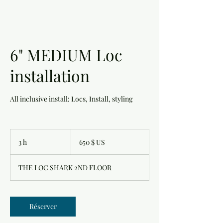
6" MEDIUM Loc
installation
All inclusive install: Locs, Install, styling
650 dollars
des
3 h
3
650 $ US
États-
Unis
h
THE LOC SHARK 2ND FLOOR
Réserver