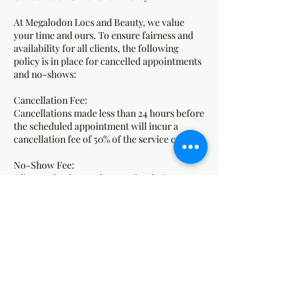
At Megalodon Locs and Beauty, we value
your time and ours. To ensure fairness and
availability for all clients, the following
policy is in place for cancelled appointments
and no-shows:
Cancellation Fee:
Cancellations made less than 24 hours before
the scheduled appointment will incur a
cancellation fee of 50% of the service cost.
No-Show Fee:
Clients who do not show up for their
appointment without any notice will be
charged 75% of the service cost as a no-show
fee.
How Fees Are Applied:
Fees will be charged to the card on file.
Failure to pay outstanding fees may result in
the inability to book future appointments.