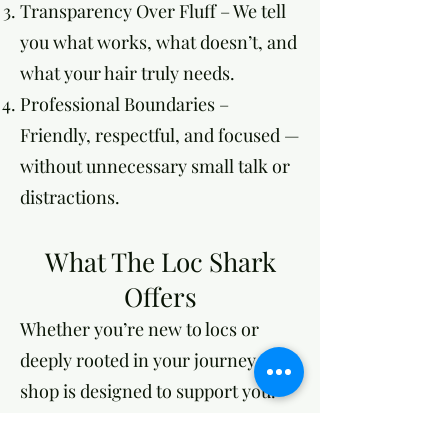
Transparency Over Fluff – We tell
you what works, what doesn’t, and
what your hair truly needs.
Professional Boundaries –
Friendly, respectful, and focused —
without unnecessary small talk or
distractions.
What The Loc Shark
Offers
Whether you’re new to locs or
deeply rooted in your journey, our
shop is designed to support you.
Effortless Booking