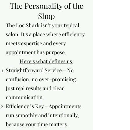
The Personality of the
Shop
The Loc Shark isn’t your typical
salon. It’s a place where efficiency
meets expertise and every
appointment has purpose.
Here’s what defines us:
Straightforward Service – No
confusion, no over-promising.
Just real results and clear
communication.
Efficiency is Key – Appointments
run smoothly and intentionally,
because your time matters.