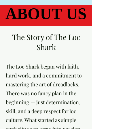
ABOUT US
ABOUT US
The Story of The Loc
Shark
The Loc Shark began with faith,
hard work, and a commitment to
mastering the art of dreadlocks.
There was no fancy plan in the
beginning — just determination,
skill, and a deep respect for loc
culture. What started as simple