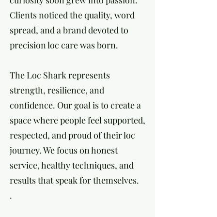
curiosity soon grew into passion.
Clients noticed the quality, word
spread, and a brand devoted to
precision loc care was born.
The Loc Shark represents
strength, resilience, and
confidence. Our goal is to create a
space where people feel supported,
respected, and proud of their loc
journey. We focus on honest
service, healthy techniques, and
results that speak for themselves.
.