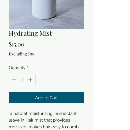
Hydrating Mist
Price
$15.00
Excluding Tax
Quantity
*
Add to Cart
a natural moisturizing, humectant,
leave in Hair mist that provides
moisture, makes hair easy to comb,