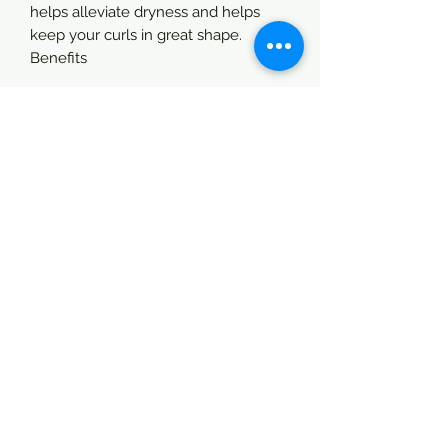
helps alleviate dryness and helps
keep your curls in great shape.
Benefits
Directions:
Shake & spray 4” away from itchy, dry
targeted areas. Massage in
thoroughly. Be careful not to spray
yourselves in your eyes.
Good for:
Locs (Dread Locs)
Natural Hair
Permed Hair
Dry Hair
Braids & Twists
Children
Men