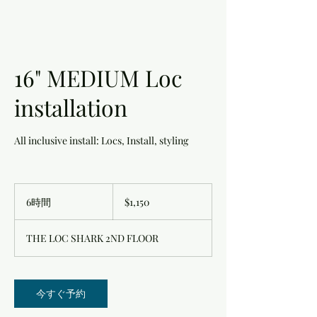
16" MEDIUM Loc
installation
All inclusive install: Locs, Install, styling
1,150
米
6時間
6
$1,150
ド
時
ル
間
THE LOC SHARK 2ND FLOOR
今すぐ予約