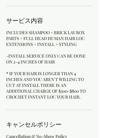
サービス内容
INCLUDES SHAMPOO + BRICK LAY BOX
PARTS + FULL HEAD HUMAN HAIR LOC
EXTENSIONS + INSTALL + STYLING
-INSTALL SERVICE ONLY CAN BE DONE
ON 2-4 INCHES OF HAIR
* IF YOUR HAIR IS LONGER THAN 4
INCHES AND YOU AREN'T WILLING TO
CUT AT INSTALL THERE IS AN
ADDITIONAL CHARGE OF $300-$800 TO
キャンセルポリシー
Cancellation & No-Show Policy