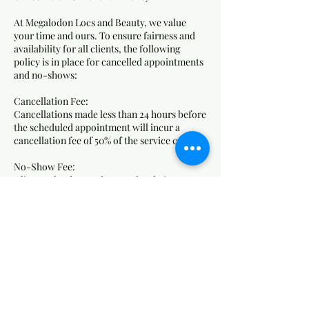
At Megalodon Locs and Beauty, we value
your time and ours. To ensure fairness and
availability for all clients, the following
policy is in place for cancelled appointments
and no-shows:
Cancellation Fee:
Cancellations made less than 24 hours before
the scheduled appointment will incur a
cancellation fee of 50% of the service cost.
No-Show Fee:
Clients who do not show up for their
appointment without any notice will be
charged 75% of the service cost as a no-show
fee.
How Fees Are Applied:
Fees will be charged to the card on file.
Failure to pay outstanding fees may result in
the inability to book future appointments.