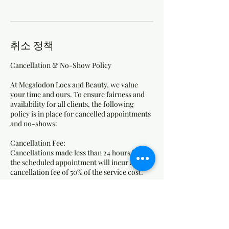
취소 정책
Cancellation & No-Show Policy
At Megalodon Locs and Beauty, we value
your time and ours. To ensure fairness and
availability for all clients, the following
policy is in place for cancelled appointments
and no-shows:
Cancellation Fee:
Cancellations made less than 24 hours before
the scheduled appointment will incur a
cancellation fee of 50% of the service cost.
No-Show Fee:
Clients who do not show up for their
appointment without any notice will be
charged 75% of the service cost as a no-show