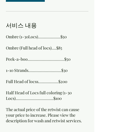
서비스 내용
Ombre (1-30Locs)...................$50
Ombre (Full head of locs)....$85
Peek-a-boo...............................$50
1-10 Strands............................$30
Full Head of locss.................$200
Half Head of Locs full coloring (1-30
Locs)................................$100
The actual price of the retwist can cause
your price to increase. Please view the
description for wash and retwist services.