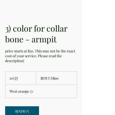
3) color for collar
bone - armpit
price starts at $50. This may not be the exact
cost of your service. Please read the
description!
최
저
1시간
1
최저 US$90
90
시
미
국
West orange 🍊
달
러
예약하기