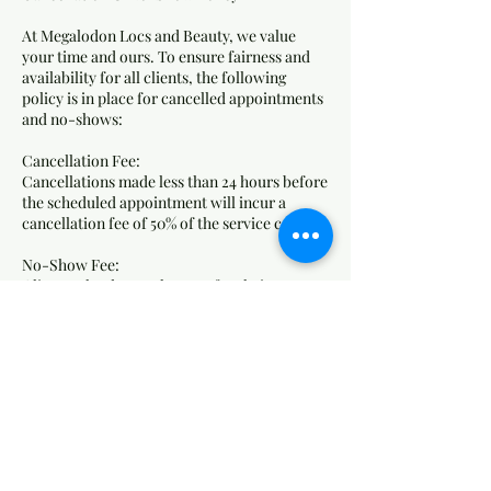
At Megalodon Locs and Beauty, we value
your time and ours. To ensure fairness and
availability for all clients, the following
policy is in place for cancelled appointments
and no-shows:
Cancellation Fee:
Cancellations made less than 24 hours before
the scheduled appointment will incur a
cancellation fee of 50% of the service cost.
No-Show Fee:
Clients who do not show up for their
appointment without any notice will be
charged 75% of the service cost as a no-show
fee.
How Fees Are Applied:
Fees will be charged to the card on file.
Failure to pay outstanding fees may result in
the inability to book future appointments.