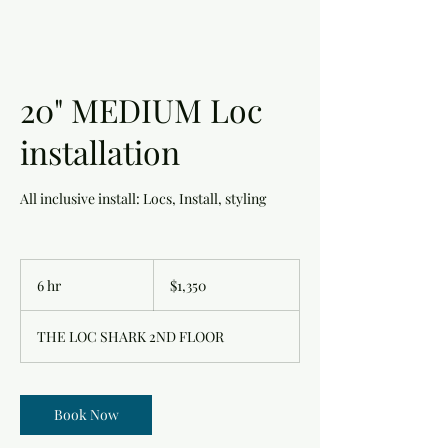
20" MEDIUM Loc
installation
All inclusive install: Locs, Install, styling
1,350
US
6 hr
6
$1,350
dollars
h
r
THE LOC SHARK 2ND FLOOR
Book Now