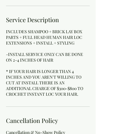
Service Description
INCLUDES SHAMPOO + BRICK LAY BOX
PARTS + FULL HEAD HUMAN HAIR LOC
EXTENSIONS + INSTALL + STYLING
-INSTALL SERVICE ONLY CAN BE DONE
ON 2-4 INCHES OF HAIR
* IF YOUR HAIR IS LONGER THAN 4
INCHES AND YOU AREN'T WILLING TO
CUT AT INSTALL THERE IS AN
ADDITIONAL CHARGE OF $300-$800 TO
Cancellation Policy
Cancellation & No-Show Policy