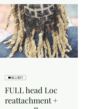
線上進行
FULL head Loc
reattachment +