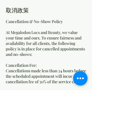
取消政策
Cancellation & No-Show Policy
At Megalodon Locs and Beauty, we value
your time and ours. To ensure fairness and
availability for all clients, the following
policy is in place for cancelled appointments
and no-shows:
Cancellation Fee:
Cancellations made less than 24 hours before
the scheduled appointment will incur a
cancellation fee of 50% of the service cost.
No-Show Fee:
Clients who do not show up for their
appointment without any notice will be
charged 75% of the service cost as a no-show
fee.
How Fees Are Applied: