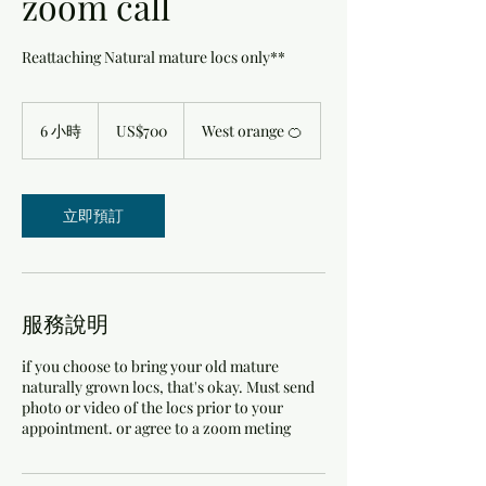
zoom call
Reattaching Natural mature locs only**
700
美
6 小時
6
US$700
West orange 🍊
元
小
時
立即預訂
服務說明
if you choose to bring your old mature
naturally grown locs, that's okay. Must send
photo or video of the locs prior to your