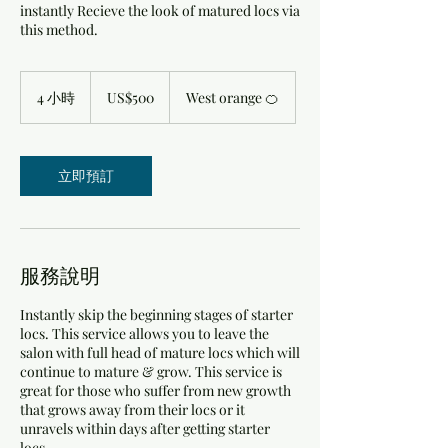
instantly Recieve the look of matured locs via
this method.
500
美
4 小時
4
US$500
West orange 🍊
元
小
時
立即預訂
服務說明
Instantly skip the beginning stages of starter
locs. This service allows you to leave the
salon with full head of mature locs which will
continue to mature & grow. This service is
great for those who suffer from new growth
that grows away from their locs or it
unravels within days after getting starter
locs.