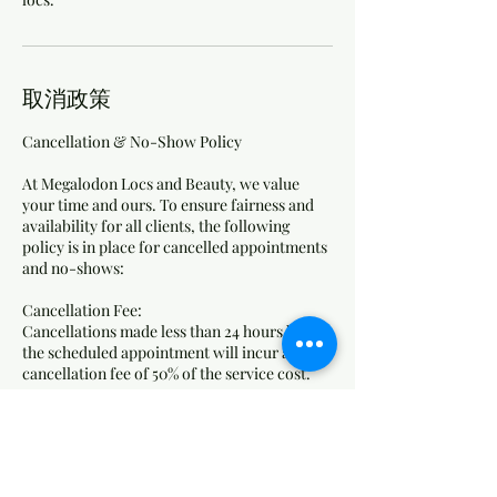
取消政策
Cancellation & No-Show Policy
At Megalodon Locs and Beauty, we value
your time and ours. To ensure fairness and
availability for all clients, the following
policy is in place for cancelled appointments
and no-shows:
Cancellation Fee:
Cancellations made less than 24 hours before
the scheduled appointment will incur a
cancellation fee of 50% of the service cost.
No-Show Fee:
Clients who do not show up for their
appointment without any notice will be
charged 75% of the service cost as a no-show