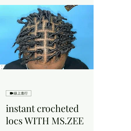
線上進行
instant crocheted
locs WITH MS.ZEE