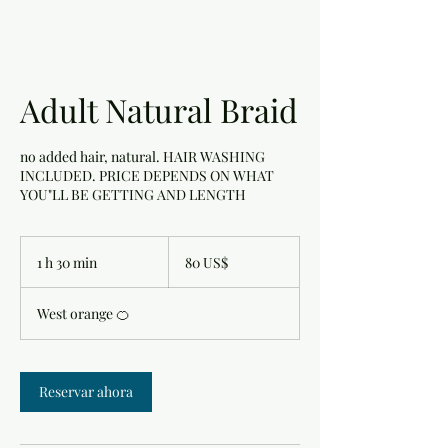
Adult Natural Braid
no added hair, natural. HAIR WASHING
INCLUDED. PRICE DEPENDS ON WHAT
YOU"LL BE GETTING AND LENGTH
80
dólares
1 h 30 min
1
80 US$
estadounidenses
3
West orange 🍊
0
m
i
Reservar ahora
n