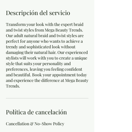
Descripción del servicio
Transform your look with the expert braid
and twist styles from Mega Beauty Trends.
Our adult natural braid and twist styles are
perfect for anyone who wants to achieve a
trendy and sophisticated look without
damaging their natural hair. Our experienced
stylists will work with you to create a unique
style that suits your personality and
preferences, leaving you feeling confident
and beautiful. Book your appointment today
and experience the difference at Mega Beauty
Trends.
Política de cancelación
Cancellation & No-Show Policy