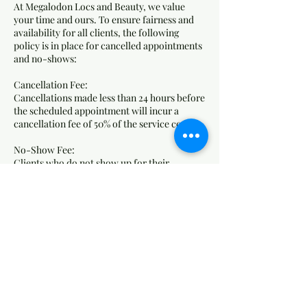
At Megalodon Locs and Beauty, we value
your time and ours. To ensure fairness and
availability for all clients, the following
policy is in place for cancelled appointments
and no-shows:
Cancellation Fee:
Cancellations made less than 24 hours before
the scheduled appointment will incur a
cancellation fee of 50% of the service cost.
No-Show Fee:
Clients who do not show up for their
appointment without any notice will be
charged 75% of the service cost as a no-show
fee.
How Fees Are Applied:
Fees will be charged to the card on file.
Failure to pay outstanding fees may result in
the inability to book future appointments.
We understand that emergencies happen.
Please contact us as soon as possible if you