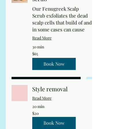
Our Fenugreek Scalp
Scrub exfoliates the dead
scalp cells that build of and
in some cases can cause
Read More
30 min
65
$65
US
dollars
Book Now
Style removal
Read More
20 min
20
$20
US
dollars
Book Now