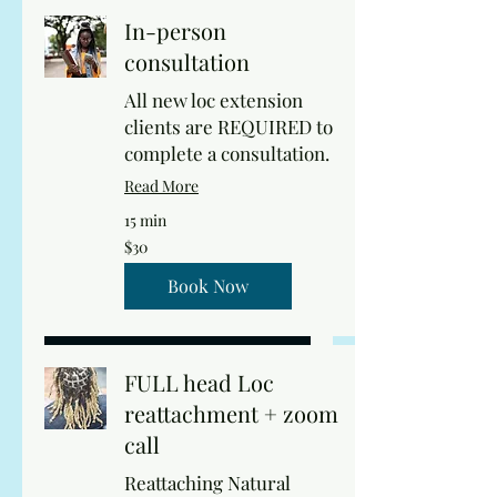
In-person
consultation
All new loc extension
clients are REQUIRED to
complete a consultation.
Read More
15 min
30
$30
US
dollars
Book Now
FULL head Loc
reattachment + zoom
call
Reattaching Natural