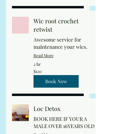
Wic root crochet
retwist
Awesome service for
maintenance your wics.
Read More
2 hr
120
$120
US
dollars
Book Now
Loc Detox
BOOK HERE IF YOUR A
MALE OVER 16YEARS OLD