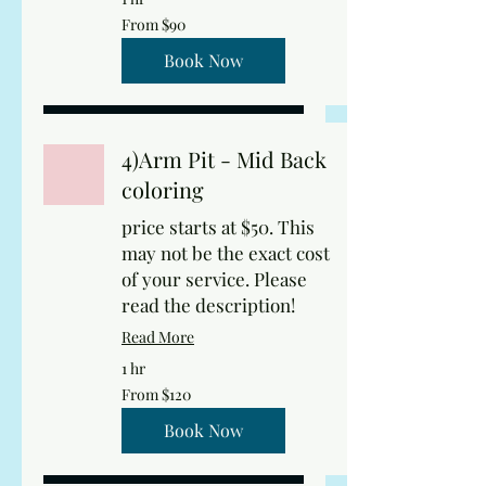
From
From $90
90
US
dollars
Book Now
4)Arm Pit - Mid Back
coloring
price starts at $50. This
may not be the exact cost
of your service. Please
read the description!
Read More
1 hr
From
From $120
120
US
dollars
Book Now