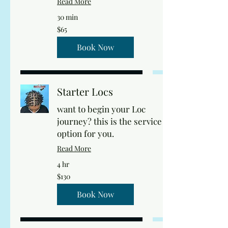
Read More
30 min
65
$65
US
dollars
Book Now
Starter Locs
want to begin your Loc
journey? this is the service
option for you.
Read More
4 hr
130
$130
US
dollars
Book Now