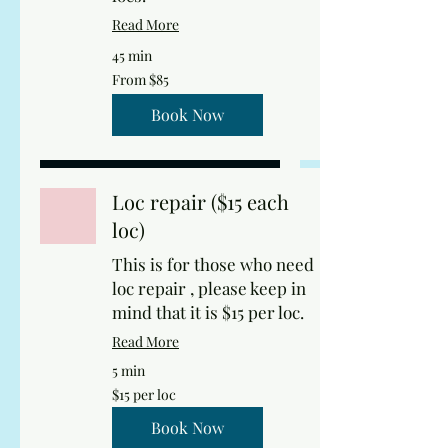
Read More
45 min
From
From $85
85
US
dollars
Book Now
Loc repair ($15 each
loc)
This is for those who need
loc repair , please keep in
mind that it is $15 per loc.
Read More
5 min
$15
$15 per loc
per
loc
Book Now