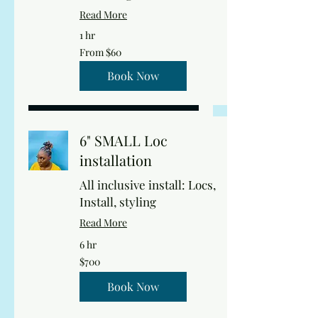
Read More
1 hr
From
From $60
60
US
dollars
Book Now
6" SMALL Loc
installation
All inclusive install: Locs,
Install, styling
Read More
6 hr
700
$700
US
dollars
Book Now