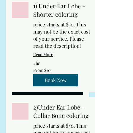
1) Under Ear Lobe -
Shorter coloring
price starts at $50. This
may not be the exact cost
of your service. Please
read the description!
Read More
1 hr
From
From $30
30
US
dollars
Book Now
2)Under Ear Lobe -
Collar Bone coloring
price starts at $50. This
may not be the exact cost