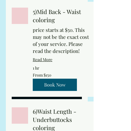
5)Mid Back - Waist
coloring
price starts at $50. This
may not be the exact cost
of your service. Please
read the description!
Read More
1 hr
From
From $150
150
US
dollars
Book Now
6)Waist Length -
Underbuttocks
coloring