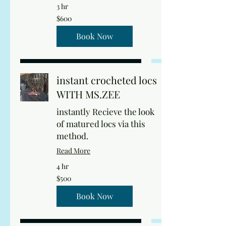
3 hr
600
$600
US
dollars
Book Now
instant crocheted locs
WITH MS.ZEE
instantly Recieve the look
of matured locs via this
method.
Read More
4 hr
500
$500
US
dollars
Book Now