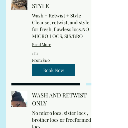
STYLE
Wash + Retwist + Style –
Cleanse, retwist, and style
for fresh, flawless locs.NO
MICRO LOCS, SIS/BRO
Read More
1 hr
From
From $110
110
US
dollars
Book Now
WASH AND RETWIST
ONLY
No micro locs, sister locs ,
brother locs or freeformed
locs.