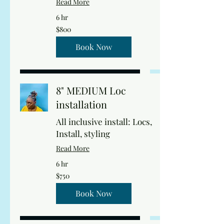
Read More
6 hr
800
$800
US
dollars
Book Now
8" MEDIUM Loc
installation
All inclusive install: Locs,
Install, styling
Read More
6 hr
750
$750
US
dollars
Book Now