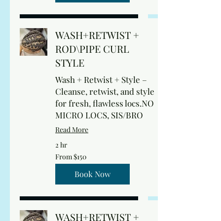
WASH+RETWIST +
ROD\PIPE CURL
STYLE
Wash + Retwist + Style –
Cleanse, retwist, and style
for fresh, flawless locs.NO
MICRO LOCS, SIS/BRO
Read More
2 hr
From
From $150
150
US
dollars
Book Now
WASH+RETWIST +