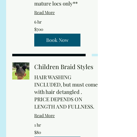
mature locs only**
Read More
6 hr
700
$700
US
dollars
Book Now
Children Braid Styles
HAIR WASHING
INCLUDED, but must come
with hair detangled .
PRICE DEPENDS ON
LENGTH AND FULLNESS.
Read More
1 hr
80
$80
US