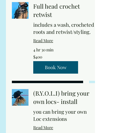
Full head crochet
retwist
includes a wash, crocheted
roots and retwist/styling.
Read More
4 hr 30 min
400
$400
US
dollars
Book Now
(B.Y.O.L.I) bring your
own locs- install
you can bring your own
Loc extensions
Read More