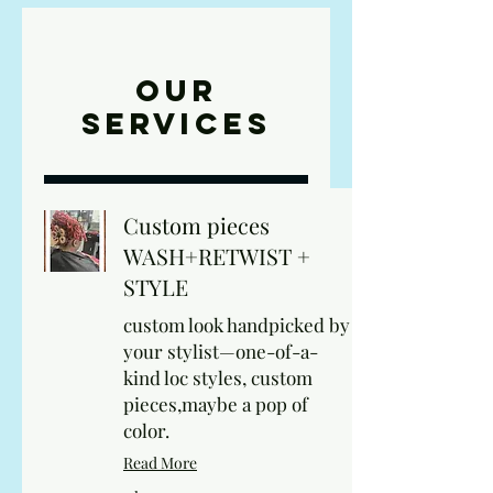
Our
Services
Custom pieces
WASH+RETWIST +
STYLE
custom look handpicked by
your stylist—one-of-a-
kind loc styles, custom
pieces,maybe a pop of
color.
Read More