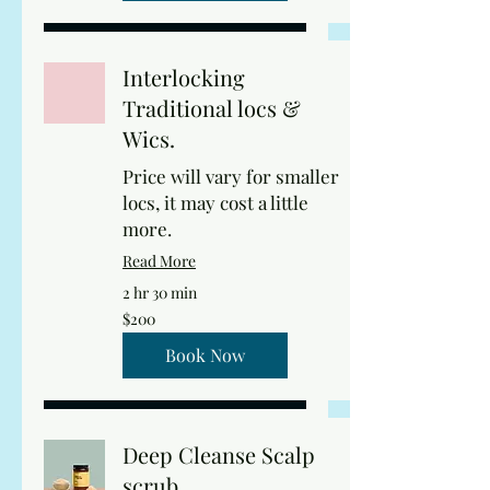
Interlocking
Traditional locs &
Wics.
Price will vary for smaller
locs, it may cost a little
more.
Read More
2 hr 30 min
200
$200
US
dollars
Book Now
Deep Cleanse Scalp
scrub