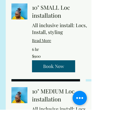
10" SMALL Loc
installation
All inclusive install: Locs,
Install, styling
Read More
6 hr
900
$900
US
dollars
Book Now
10" MEDIUM Loc
installation
All inclusive install: Locs,
Install, styling
Read More