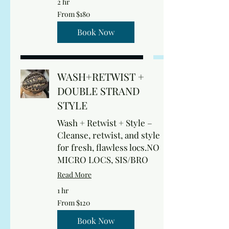
2 hr
From
From $180
180
US
dollars
Book Now
WASH+RETWIST +
DOUBLE STRAND
STYLE
Wash + Retwist + Style –
Cleanse, retwist, and style
for fresh, flawless locs.NO
MICRO LOCS, SIS/BRO
Read More
1 hr
From
From $120
120
US
dollars
Book Now