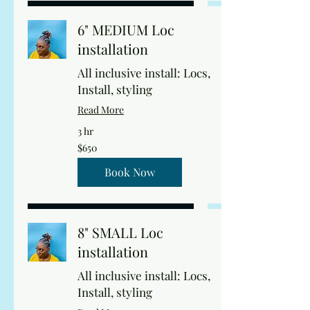
6" MEDIUM Loc
installation
All inclusive install: Locs,
Install, styling
Read More
3 hr
650
$650
US
dollars
Book Now
8" SMALL Loc
installation
All inclusive install: Locs,
Install, styling