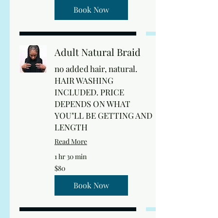
dollars
Book Now
Adult Natural Braid
no added hair, natural.
HAIR WASHING
INCLUDED. PRICE
DEPENDS ON WHAT
YOU"LL BE GETTING AND
LENGTH
Read More
1 hr 30 min
80
$80
US
dollars
Book Now