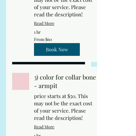
of your service. Please
read the description!
Read More
1 hr
From
From $60
60
US
dollars
Book Now
3) color for collar bone
- armpit
price starts at $50. This
may not be the exact cost
of your service. Please
read the description!
Read More
1 hr