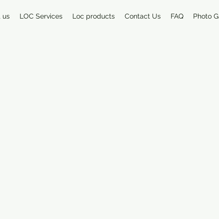
 us
LOC Services
Loc products
Contact Us
FAQ
Photo G