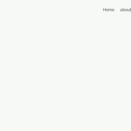
Home
about