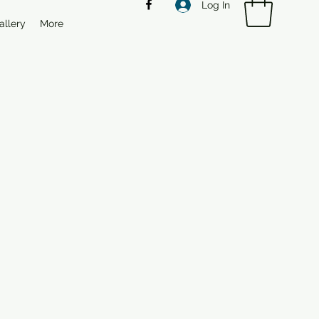
Log In
allery
More